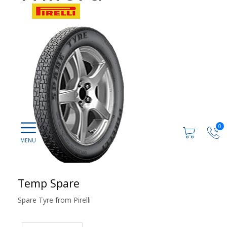
0
Temp Spare
Spare Tyre from Pirelli