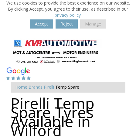
We use cookies to provide the best experience on our website.
By clicking Accept, you agree to their use, as described in our
privacy policy
.
Accept
Reject
Manage
Home
Brands
Pirelli
Temp Spare
Pirelli Temp
Spare Tyres
Available in
Wilford