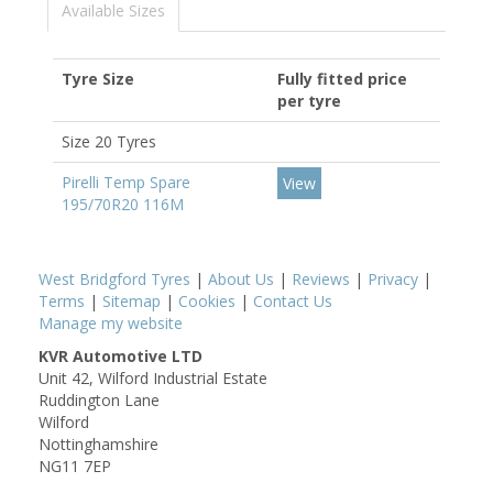
Available Sizes
Tyre Size
Fully fitted price
per tyre
Size 20 Tyres
Pirelli Temp Spare
View
195/70R20 116M
West Bridgford Tyres
|
About Us
|
Reviews
|
Privacy
|
Terms
|
Sitemap
|
Cookies
|
Contact Us
Manage my website
KVR Automotive LTD
Unit 42, Wilford Industrial Estate
Ruddington Lane
Wilford
Nottinghamshire
NG11 7EP