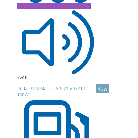
C
72dB
Petlas SUV Master A/S 235/65R17
View
108W