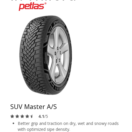
SUV Master A/S
4.1
/5
Better grip and traction on dry, wet and snowy roads
with optimized sipe density.