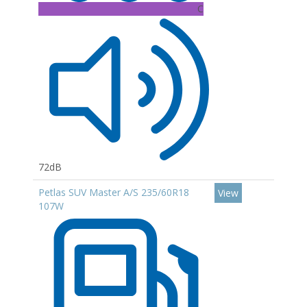
C
72dB
Petlas SUV Master A/S 235/60R18
View
107W