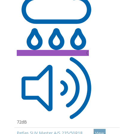
C
72dB
Petlas SUV Master A/S 235/50R18
View