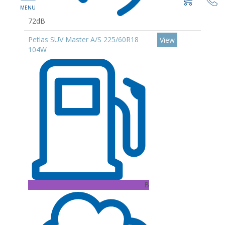
72dB
Petlas SUV Master A/S 225/60R18
View
104W
B