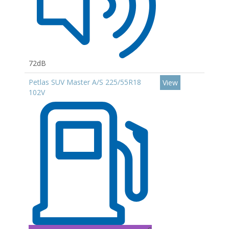
72dB
Petlas SUV Master A/S 225/55R18
View
102V