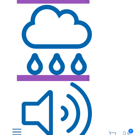
C
C
0