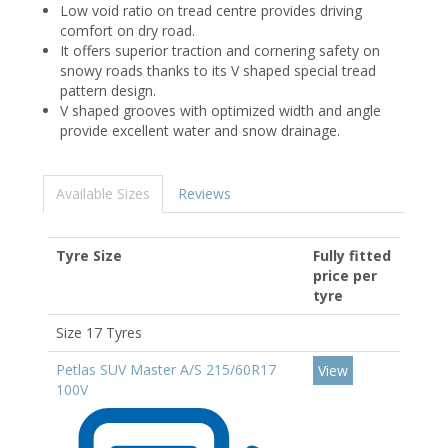
Low void ratio on tread centre provides driving
comfort on dry road.
It offers superior traction and cornering safety on
snowy roads thanks to its V shaped special tread
pattern design.
V shaped grooves with optimized width and angle
provide excellent water and snow drainage.
Available Sizes
Reviews
Tyre Size
Fully fitted
price per
tyre
Size 17 Tyres
Petlas SUV Master A/S 215/60R17
View
100V