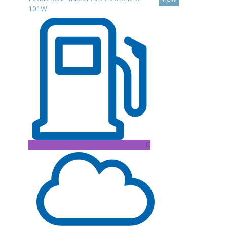
101W
C