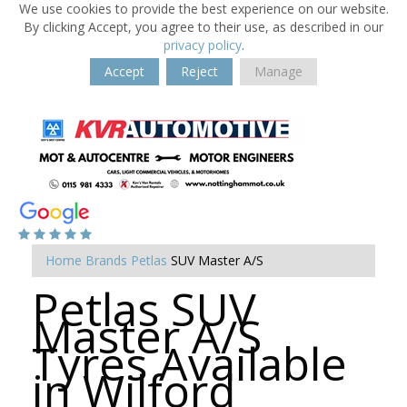
We use cookies to provide the best experience on our website.
By clicking Accept, you agree to their use, as described in our
privacy policy
.
Accept
Reject
Manage
Home
Brands
Petlas
SUV Master A/S
Petlas SUV
Master A/S
Tyres Available
in Wilford