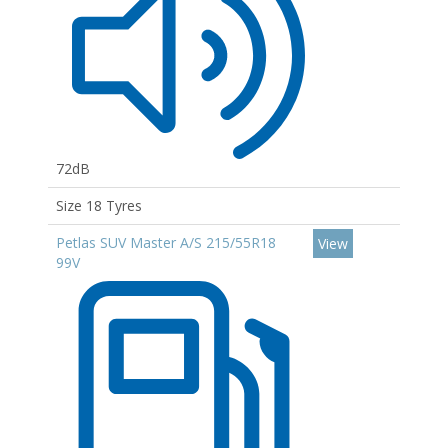
72dB
Size 18 Tyres
Petlas SUV Master A/S 215/55R18
View
99V