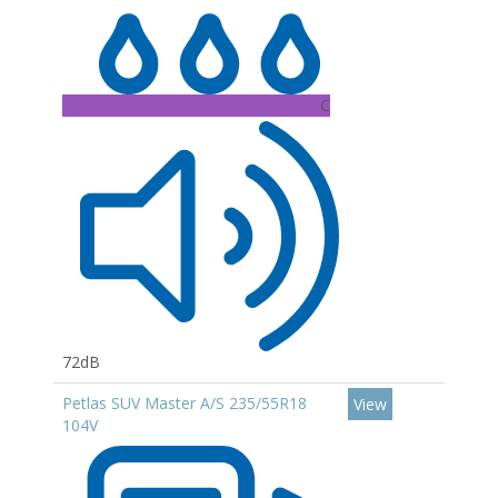
C
72dB
Petlas SUV Master A/S 235/55R18
View
104V