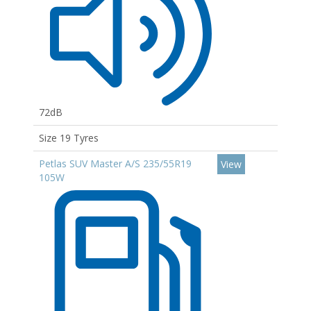
72dB
Size 19 Tyres
Petlas SUV Master A/S 235/55R19
View
105W