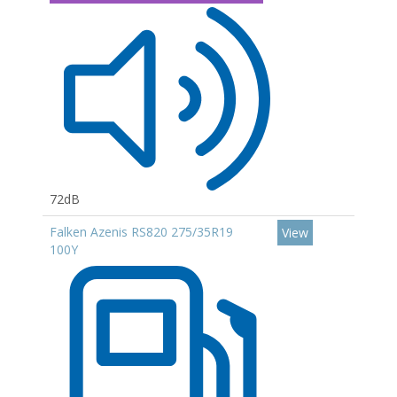
72dB
Falken Azenis RS820 275/35R19
View
100Y