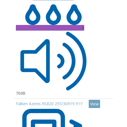
A
70dB
Falken Azenis RS820 255/30R19 91Y
View