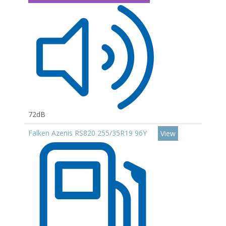
72dB
Falken Azenis RS820 255/35R19 96Y
View