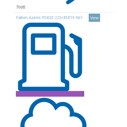
70dB
Falken Azenis RS820 225/45R19 96Y
View
C