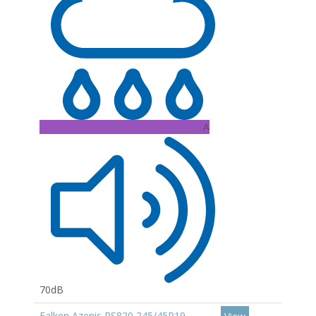
A
70dB
Falken Azenis RS820 245/45R19