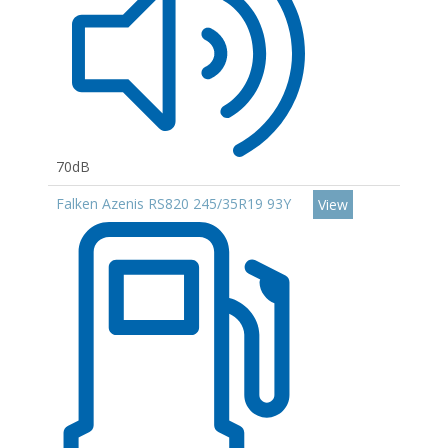
70dB
Falken Azenis RS820 245/35R19 93Y
View