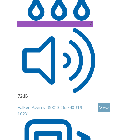
A
72dB
Falken Azenis RS820 265/40R19
View
102Y