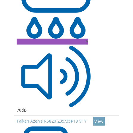
A
70dB
Falken Azenis RS820 235/35R19 91Y
View