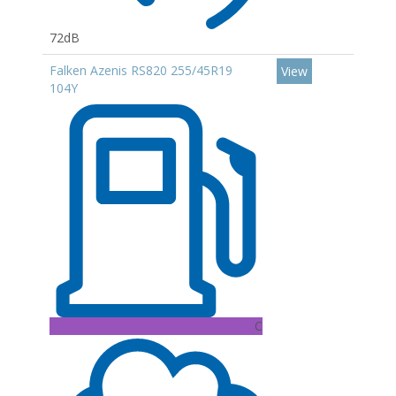
72dB
Falken Azenis RS820 255/45R19
View
104Y
C