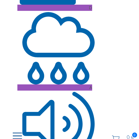
D
A
0