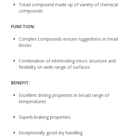
Tread compound made up of variety of chemical
compounds
FUNCTION:
Complex compounds ensure ruggedness in tread
blocks
Combination of interlocking micro structure and
flexibility on wide range of surfaces
BENEFIT:
Excellent driving properties in broad range of
temperatures
Superb braking properties
Exceptionally good dry handling