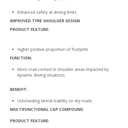
Enhanced safety at driving limits
IMPROVED TYRE SHOULDER DESIGN
PRODUCT FEATURE:
Higher positive proportion of footprint
FUNCTION:
More road contact in shoulder areas impacted by
dynamic driving situations
BENEFIT:
Outstanding lateral stability on dry roads
MULTIFUNCTIONAL CAP COMPOUND
PRODUCT FEATURE: