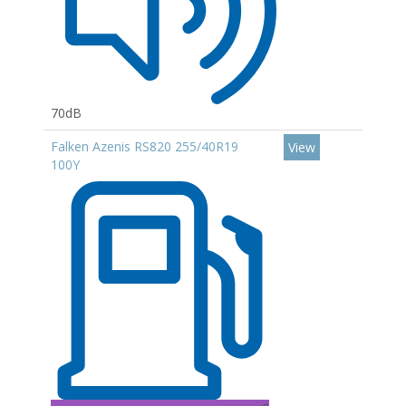
70dB
Falken Azenis RS820 255/40R19
View
100Y