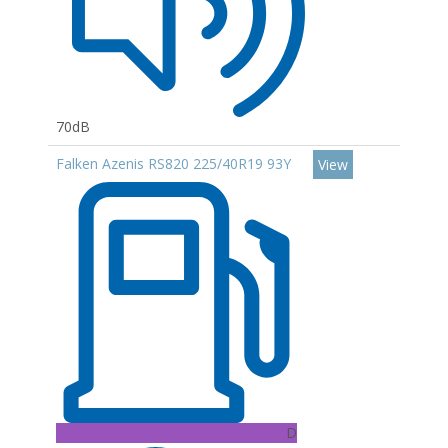
70dB
Falken Azenis RS820 225/40R19 93Y
View
D