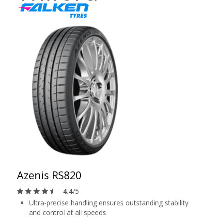
Azenis RS820
4.4
/5
Ultra-precise handling ensures outstanding stability
and control at all speeds