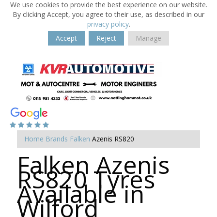
We use cookies to provide the best experience on our website.
By clicking Accept, you agree to their use, as described in our
privacy policy
.
Accept
Reject
Manage
Home
Brands
Falken
Azenis RS820
Falken Azenis
RS820 Tyres
Available in
Wilford