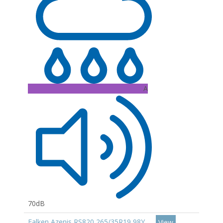
A
70dB
Falken Azenis RS820 265/35R19 98Y
View