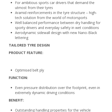
For ambitious sports car drivers that demand the
utmost from their tyres
Aramid reinforcements in the tyre structure – high-
tech solution from the world of motorsports
Well balanced performance between dry handling for
sporty drivers and everyday safety in wet conditions
Aerodynamic sidewall design with new Nano-Black
lettering
TAILORED TYRE DESIGN
PRODUCT FEATURE:
Optimised belt ply
FUNCTION:
Even pressure distribution over the footprint, even in
extremely dynamic driving conditions
BENEFIT:
Outstanding handling properties for the vehicle