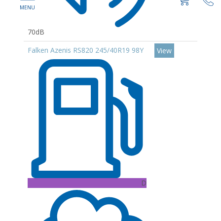
70dB
Falken Azenis RS820 245/40R19 98Y
View
D