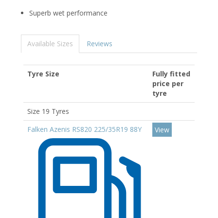
Superb wet performance
Available Sizes
Reviews
Tyre Size
Fully fitted
price per
tyre
Size 19 Tyres
Falken Azenis RS820 225/35R19 88Y
View