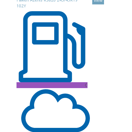
View
102Y
C