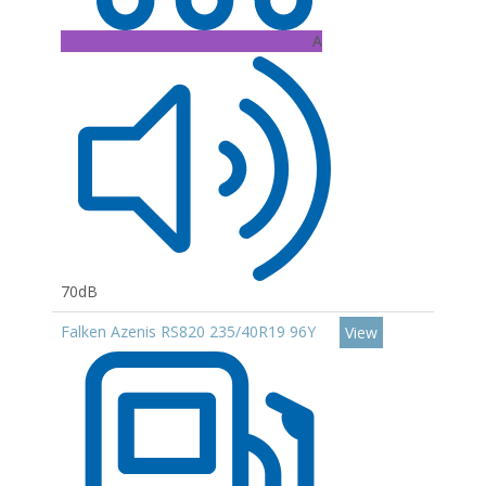
A
70dB
Falken Azenis RS820 235/40R19 96Y
View