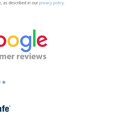
e, as described in our
privacy policy
.