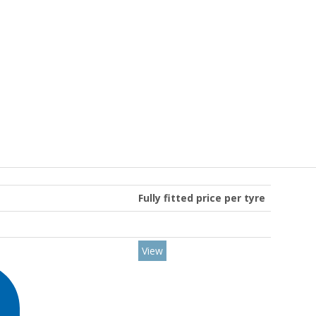
Fully fitted price per tyre
View