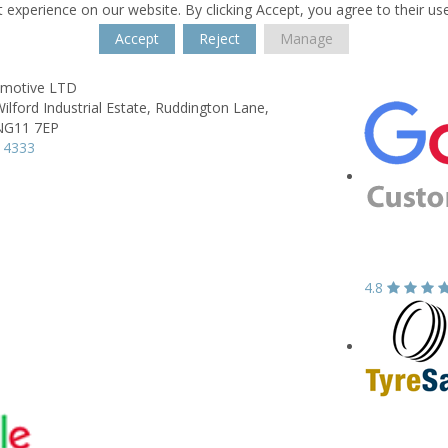
 experience on our website. By clicking Accept, you agree to their us
Accept
Reject
Manage
omotive LTD
ilford Industrial Estate,
Ruddington Lane,
NG11 7EP
 4333
4.8