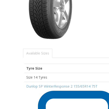
Available Sizes
Tyre Size
Size 14 Tyres
Dunlop SP WinterResponse 2 155/65R14 75T