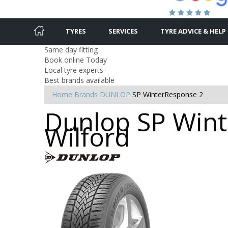
TYRES
SERVICES
TYRE ADVICE & HELP
Same day fitting
Book online Today
Local tyre experts
Best brands available
Home
Brands
DUNLOP
SP WinterResponse 2
Dunlop SP Wint
Wilford