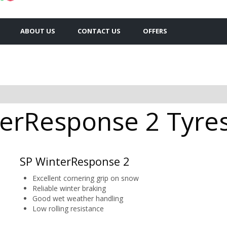
ABOUT US
CONTACT US
OFFERS
erResponse 2 Tyres 
SP WinterResponse 2
Excellent cornering grip on snow
Reliable winter braking
Good wet weather handling
Low rolling resistance