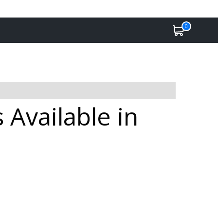
0
Available in