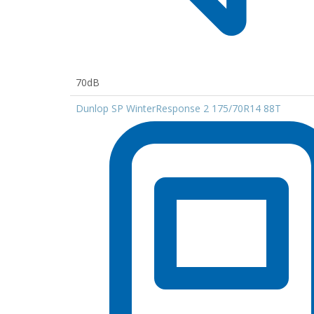
70dB
Dunlop SP WinterResponse 2 175/70R14 88T