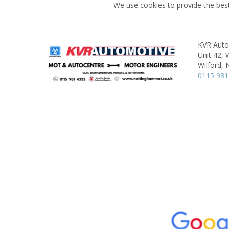
We use cookies to provide the best
KVR Aut
Unit 42, W
Wilford,
0115 981