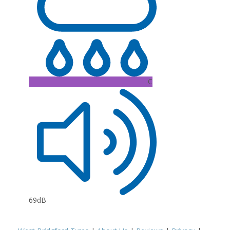
C
69dB