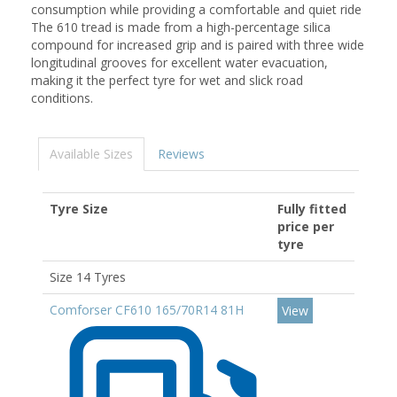
consumption while providing a comfortable and quiet ride
The 610 tread is made from a high-percentage silica
compound for increased grip and is paired with three wide
longitudinal grooves for excellent water evacuation,
making it the perfect tyre for wet and slick road
conditions.
Available Sizes
Reviews
Tyre Size
Fully fitted
price per
tyre
Size 14 Tyres
Comforser CF610 165/70R14 81H
View