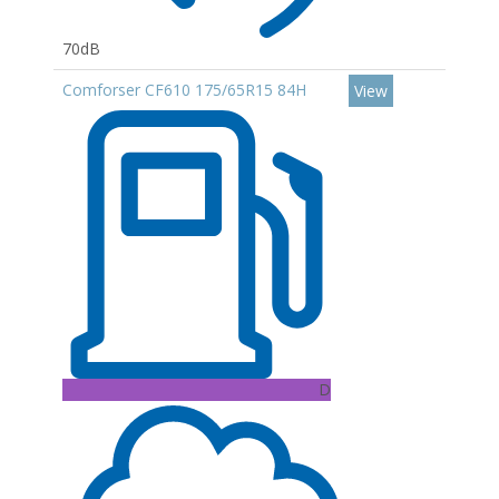
70dB
Comforser CF610 175/65R15 84H
View
D