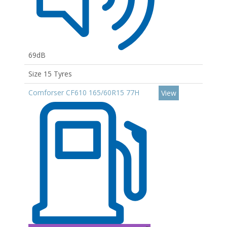
69dB
Size 15 Tyres
Comforser CF610 165/60R15 77H
View