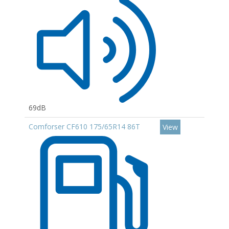
69dB
Comforser CF610 175/65R14 86T
View