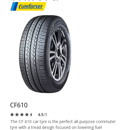
CF610
4.5
/5
The CF 610 car tyre is the perfect all-purpose commuter
tyre with a tread design focused on lowering fuel