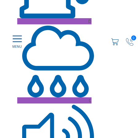
D
0
C