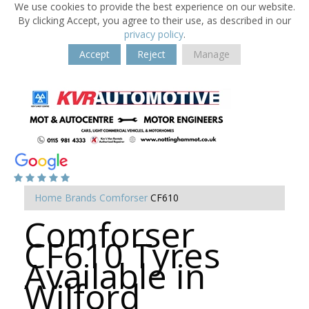
We use cookies to provide the best experience on our website.
By clicking Accept, you agree to their use, as described in our
privacy policy
.
Accept
Reject
Manage
Home
Brands
Comforser
CF610
Comforser
CF610 Tyres
Available in
Wilford