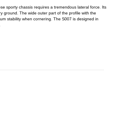
se sporty chassis requires a tremendous lateral force.
Its
dry ground.
The wide outer part of the profile with the
imum stability when cornering.
The S007 is designed in
.