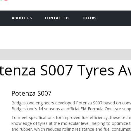
ABOUT US
CONTACT US
OFFERS
enza S007 Tyres Av
Potenza S007
Bridgestone engineers developed Potenza S007 based on const
Bridgestone’s 14 seasons as official FIA Formula One tyre suppl
To meet specifications for improved fuel efficiency, these te
knowledge of tyres at the molecular level, helping to optimize 
and rubber, which reduces rolling resistance and fuel consumpt