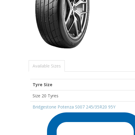
Available Sizes
Tyre Size
Size 20 Tyres
Bridgestone Potenza S007 245/35R20 95Y