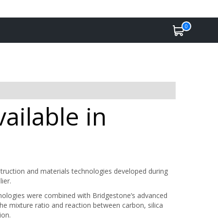
0
ailable in
ruction and materials technologies developed during
ier.
chnologies were combined with Bridgestone’s advanced
the mixture ratio and reaction between carbon, silica
ion.