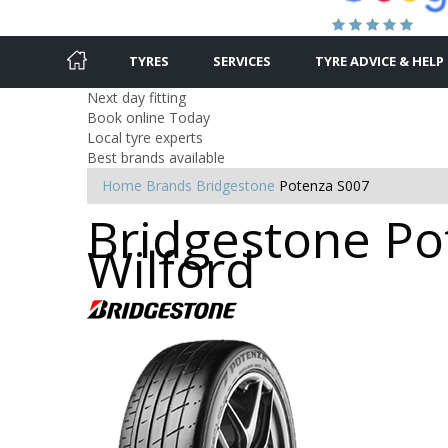
TYRES
SERVICES
TYRE ADVICE & HELP
Next day fitting
Book online Today
Local tyre experts
Best brands available
Home
Brands
Bridgestone
Potenza S007
Bridgestone Pot
Wilford