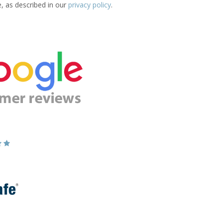
e, as described in our
privacy policy
.