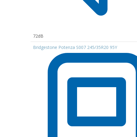
72dB
Bridgestone Potenza S007 245/35R20 95Y