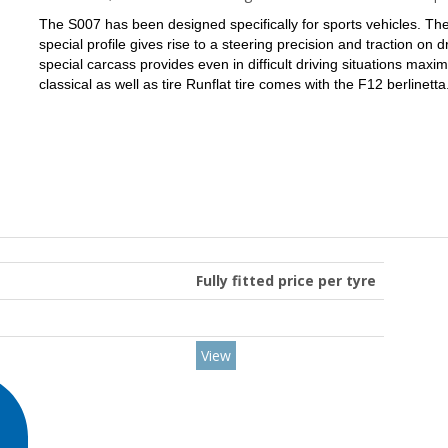
The S007 has been designed specifically for sports vehicles.
The
special profile gives rise to a steering precision and traction on 
special carcass provides even in difficult driving situations max
classical as well as tire Runflat tire comes with the F12 berlinetta
Fully fitted price per tyre
View