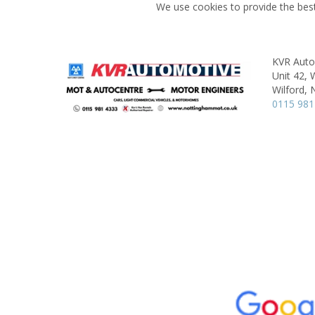
We use cookies to provide the best
KVR Aut
Unit 42, W
Wilford,
0115 981