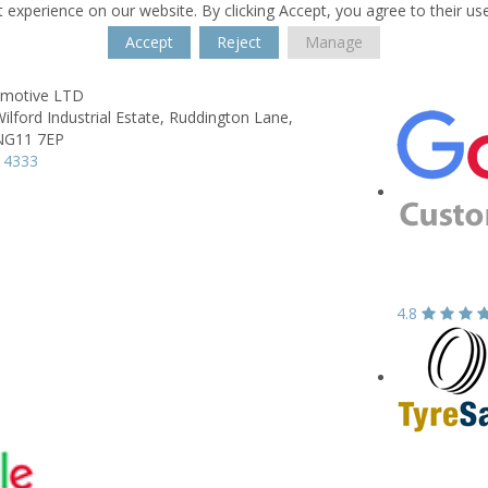
 experience on our website. By clicking Accept, you agree to their us
Accept
Reject
Manage
omotive LTD
ilford Industrial Estate,
Ruddington Lane,
NG11 7EP
 4333
4.8