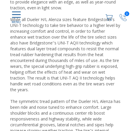
to provide elegance with an edge, as well as year-round
traction, even in light snow.
0
While all Dueler H/L Alenza sizes feature Bridgestone''s
UNI-T technology to take tire behavior to a higher level by
increasing comfort and control, in order to further
enhance wet traction over the life of the tire select sizes
also have Bridgestone''s UNI-T AQII technology which
features dual layer tread compounds to resist the normal
tread rubber hardening that results from the heat
encountered during thousands of miles of use. As the tire
wears, the special underlying high-grip rubber is exposed,
helping offset the effects of heat and wear on wet
traction. The result is that UNI-T AQ II technology helps
handle wet road conditions even as the tire wears over
the years.
The symmetric tread pattern of the Dueler H/L Alenza has
been ride and noise tuned to enhance comfort. Large
shoulder blocks and a continuous center rib boost
responsiveness and highway stability, while wide
circumferential grooves, lateral notches and sipes help
increase stormy weather traction. The tire''s internal