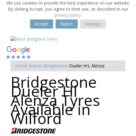
We use cookies to provide the best experience on our website.
By clicking Accept, you agree to their use, as described in our
privacy policy
.
Accept
Reject
Manage
Home
Brands
Bridgestone
Dueler H/L Alenza
Bridgestone
Dueler Hl
Alenza Tyres
Available in
Wilford