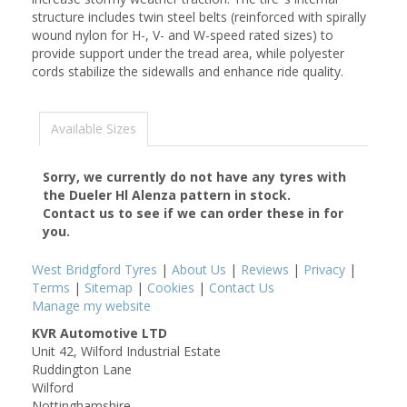
structure includes twin steel belts (reinforced with spirally
wound nylon for H-, V- and W-speed rated sizes) to
provide support under the tread area, while polyester
cords stabilize the sidewalls and enhance ride quality.
Available Sizes
Sorry, we currently do not have any tyres with
the
Dueler Hl Alenza
pattern in stock.
Contact us to see if we can order these in for
you.
West Bridgford Tyres
|
About Us
|
Reviews
|
Privacy
|
Terms
|
Sitemap
|
Cookies
|
Contact Us
Manage my website
KVR Automotive LTD
Unit 42, Wilford Industrial Estate
Ruddington Lane
Wilford
Nottinghamshire