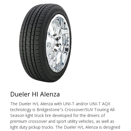
Dueler Hl Alenza
The Dueler H/L Alenza with UNI-T and/or UNI-T AQII
technology is Bridgestone''s Crossover/SUV Touring All-
Season light truck tire developed for the drivers of
premium crossover and sport utility vehicles, as well as
light duty pickup trucks. The Dueler H/L Alenza is designed