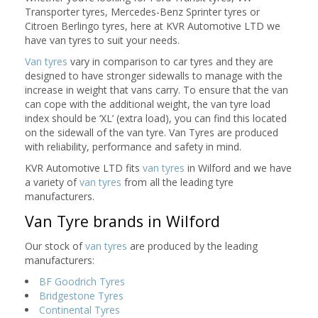
Transporter tyres, Mercedes-Benz Sprinter tyres or
Citroen Berlingo tyres, here at KVR Automotive LTD we
have van tyres to suit your needs.
Van tyres
vary in comparison to car tyres and they are
designed to have stronger sidewalls to manage with the
increase in weight that vans carry. To ensure that the van
can cope with the additional weight, the van tyre load
index should be ‘XL’ (extra load), you can find this located
on the sidewall of the van tyre. Van Tyres are produced
with reliability, performance and safety in mind.
KVR Automotive LTD fits
van tyres
in Wilford and we have
a variety of
van tyres
from all the leading tyre
manufacturers.
Van Tyre brands in Wilford
Our stock of
van tyres
are produced by the leading
manufacturers:
BF Goodrich Tyres
Bridgestone Tyres
Continental Tyres