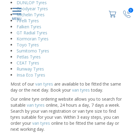
DUNLOP Tyres
Goodyear Tyres
0
Michelin Tyres
Pirelli Tyres
Falken Tyres
GT Radial Tyres
Kormoran Tyres
Toyo Tyres
Sumitomo Tyres
Petlas Tyres
CEAT Tyres
Runway Tyres
Insa Eco Tyres
Most of our
van tyres
are available to be fitted the same
day or the next day. Book your
van tyres
today.
Our online tyre ordering website allows you to search for
suitable
van tyres
online, 24 hours a day, 7 days a week.
Search by your van registration or van tyre size to find
tyres suitable for your van. Within 3 easy steps, you can
order your
van tyres
online to be fitted the same day or
next working day.