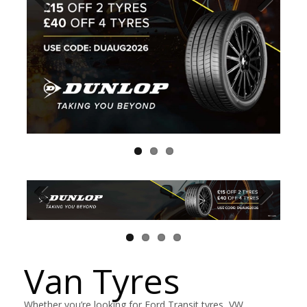
Van Tyres
Whether you’re looking for Ford Transit tyres, VW