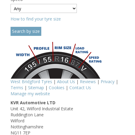
How to find your tyre size
West Bridgford Tyres
|
About Us
|
Reviews
|
Privacy
|
Terms
|
Sitemap
|
Cookies
|
Contact Us
Manage my website
KVR Automotive LTD
Unit 42, Wilford Industrial Estate
Ruddington Lane
Wilford
Nottinghamshire
NG11 7EP