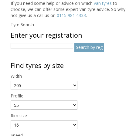
If you need some help or advice on which
van tyres
to
choose, we can offer some expert van tyre advice. So why
not give us a call us on
0115 981 4333
.
Tyre Search
Enter your registration
Find tyres by size
Width
Profile
Rim size
Speed