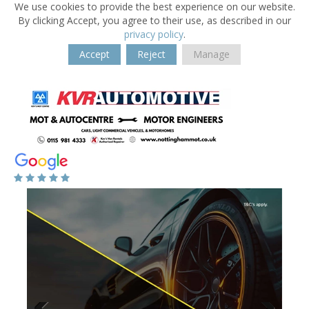
We use cookies to provide the best experience on our website.
By clicking Accept, you agree to their use, as described in our
privacy policy
.
Accept
Reject
Manage